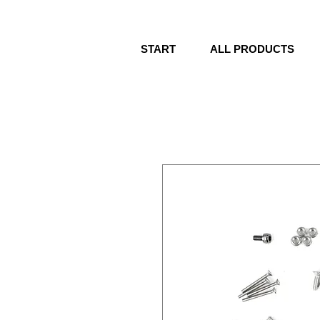
START
ALL PRODUCTS