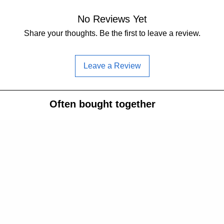
No Reviews Yet
Share your thoughts. Be the first to leave a review.
Leave a Review
Often bought together