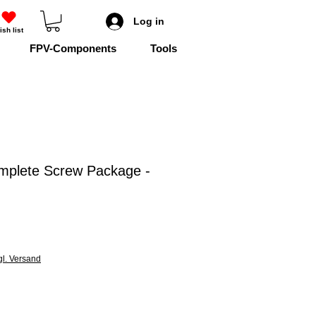
Log in
ish list
FPV-Components
Tools
mplete Screw Package -
gl. Versand