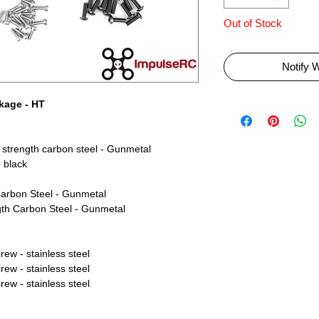
Out of Stock
Notify 
kage - HT
strength carbon steel - Gunmetal
 black
arbon Steel - Gunmetal
th Carbon Steel - Gunmetal
w - stainless steel
w - stainless steel
w - stainless steel