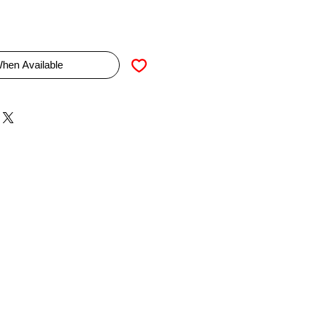
When Available