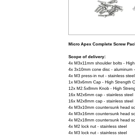
Micro Apex Complete Screw Pac
Scope of delivery:
4x M3x11mm shoulder bolts - High 
4x 3x10mm cone disc - aluminum -
4x M3 press-in nut - stainless steel
1x M3x6mm Cap - High Strength C
12x M2.5x8mm Knob - High Streng
16x M2x6mm cap - stainless steel
16x M2x8mm cap - stainless steel
4x M3x10mm countersunk head scre
4x M3x16mm countersunk head scre
4x M2x18mm countersunk head scre
4x M2 lock nut - stainless steel
4x M3 lock nut - stainless steel