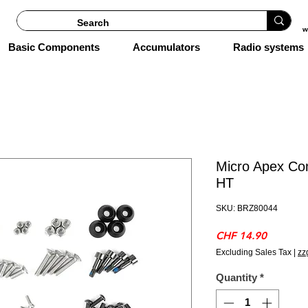
w
Basic Components
Accumulators
Radio systems
Micro Apex Co
HT
SKU: BRZ80044
Price
CHF 14.90
Excluding Sales Tax
|
zz
Quantity
*