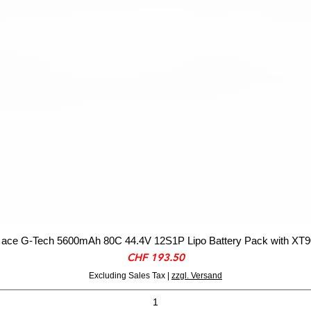
ace G-Tech 5600mAh 80C 44.4V 12S1P Lipo Battery Pack with XT9
Price
CHF 193.50
Excluding Sales Tax
|
zzgl. Versand