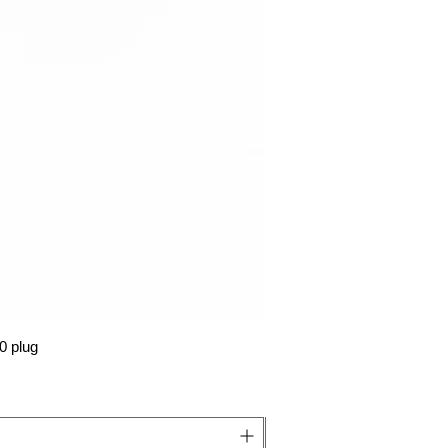
0 plug