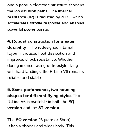
and a porous electrode structure shortens
the ion diffusion paths. The internal
resistance (IR) is reduced by
20%
, which
accelerates throttle response and enables
powerful power bursts.
4. Robust construction for greater
durability
. The redesigned internal
layout increases heat dissipation and
improves shock resistance. Whether
during intense racing or freestyle flying
with hard landings, the R-Line V6 remains
reliable and stable.
5. Same performance, two housing
shapes for different flying styles
The
R-Line V6 is available in both the
SQ
version
and the
ST version
:
The
SQ version
(Square or Short)
It has a shorter and wider body. This