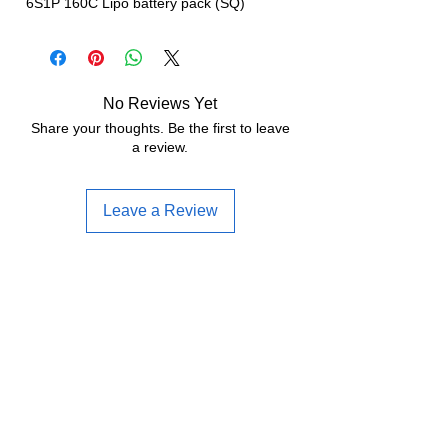
6S1P 160C Lipo battery pack (SQ)
No Reviews Yet
Share your thoughts. Be the first to leave
a review.
Leave a Review
Often bought together