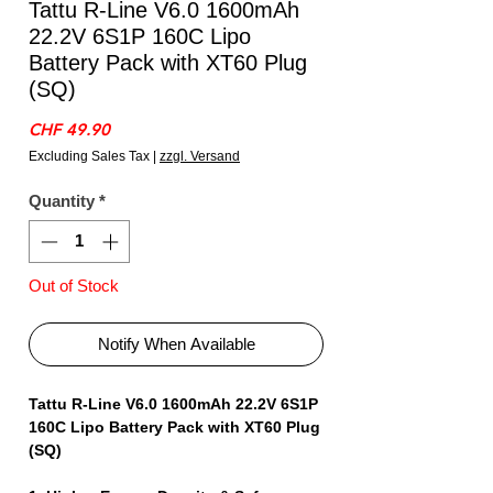
Tattu R-Line V6.0 1600mAh
22.2V 6S1P 160C Lipo
Battery Pack with XT60 Plug
(SQ)
Price
CHF 49.90
Excluding Sales Tax
|
zzgl. Versand
Quantity
*
Out of Stock
Notify When Available
Tattu R-Line V6.0 1600mAh 22.2V 6S1P
160C Lipo Battery Pack with XT60 Plug
(SQ)