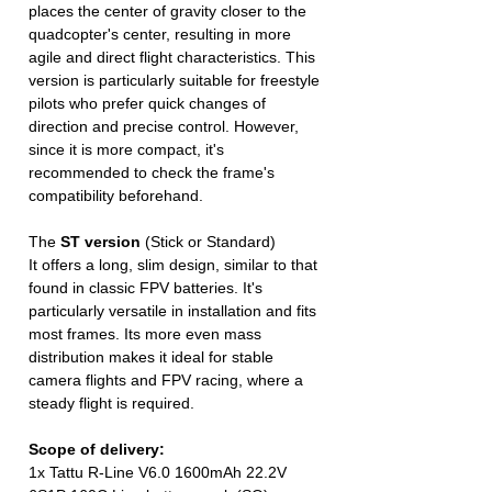
places the center of gravity closer to the
quadcopter's center, resulting in more
agile and direct flight characteristics. This
version is particularly suitable for freestyle
pilots who prefer quick changes of
direction and precise control. However,
since it is more compact, it's
recommended to check the frame's
compatibility beforehand.
The
ST version
(Stick or Standard)
It offers a long, slim design, similar to that
found in classic FPV batteries. It's
particularly versatile in installation and fits
most frames. Its more even mass
distribution makes it ideal for stable
camera flights and FPV racing, where a
steady flight is required.
Scope of delivery:
1x Tattu R-Line V6.0 1600mAh 22.2V