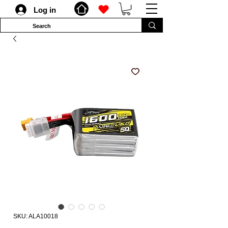
Log in
SKU: ALA10018