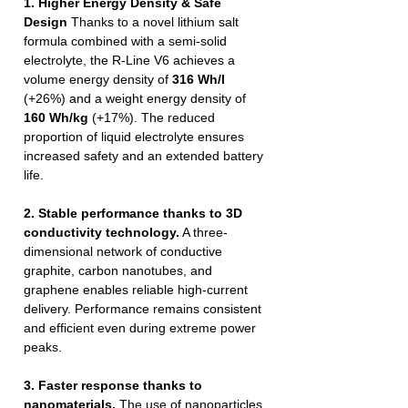
1. Higher Energy Density & Safe
Design
Thanks to a novel lithium salt
formula combined with a semi-solid
electrolyte, the R-Line V6 achieves a
volume energy density of
316 Wh/l
(+26%) and a weight energy density of
160 Wh/kg
(+17%). The reduced
proportion of liquid electrolyte ensures
increased safety and an extended battery
life.
2. Stable performance thanks to 3D
conductivity technology.
A three-
dimensional network of conductive
graphite, carbon nanotubes, and
graphene enables reliable high-current
delivery. Performance remains consistent
and efficient even during extreme power
peaks.
3. Faster response thanks to
nanomaterials.
The use of nanoparticles