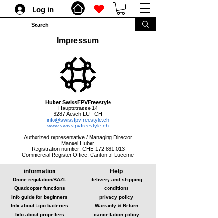
Log in
Impressum
Huber SwissFPVFreestyle
Hauptstrasse 14
6287 Aesch LU - CH
info@swissfpvfreestyle.ch
www.swissfpvfreestyle.ch
Authorized representative / Managing Director
Manuel Huber
Registration number: CHE-172.861.013
Commercial Register Office: Canton of Lucerne
information
Help
Drone regulation/BAZL
delivery and shipping
Quadcopter functions
conditions
Info guide for beginners
privacy policy
Info about Lipo batteries
Warranty & Return
Info about propellers
cancellation policy