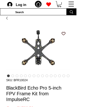
Log in
SKU: BFR10024
BlackBird Echo Pro 5-inch
FPV Frame Kit from
ImpulseRC