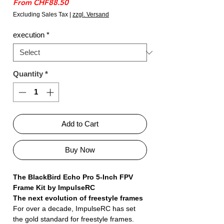
Sale
From
CHF88.50
Price
Excluding Sales Tax
|
zzgl. Versand
execution
*
Quantity
*
Add to Cart
Buy Now
The BlackBird Echo Pro 5-Inch FPV
Frame Kit by ImpulseRC
The next evolution of freestyle frames
For over a decade, ImpulseRC has set
the gold standard for freestyle frames.