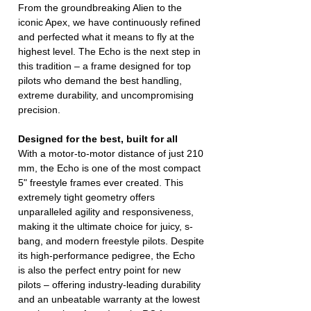
From the groundbreaking Alien to the
iconic Apex, we have continuously refined
and perfected what it means to fly at the
highest level. The Echo is the next step in
this tradition – a frame designed for top
pilots who demand the best handling,
extreme durability, and uncompromising
precision.
Designed for the best, built for all
With a motor-to-motor distance of just 210
mm, the Echo is one of the most compact
5" freestyle frames ever created. This
extremely tight geometry offers
unparalleled agility and responsiveness,
making it the ultimate choice for juicy, s-
bang, and modern freestyle pilots. Despite
its high-performance pedigree, the Echo
is also the perfect entry point for new
pilots – offering industry-leading durability
and an unbeatable warranty at the lowest