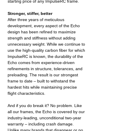
starting price of any ImpulseRC frame.
Stronger, stiffer, better
After three years of meticulous
development, every aspect of the Echo
design has been refined to maximize
strength and stiffness without adding
unnecessary weight. While we continue to
use the high-quality carbon fiber for which
ImpulseRC is known, the durability of the
Echo comes from experience-driven
refinements in structure, tolerances, and
preloading. The result is our strongest
frame to date – built to withstand the
hardest hits while maintaining precise
flight characteristics.
And if you do break it? No problem. Like
all our frames, the Echo is covered by our
industry-leading, unconditional two-year
warranty – including crash damage.
Unlike many brands that disappear or no