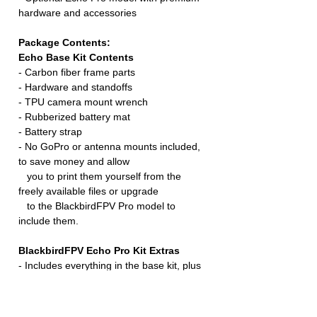
hardware and accessories
Package Contents:
Echo Base Kit Contents
- Carbon fiber frame parts
- Hardware and standoffs
- TPU camera mount wrench
- Rubberized battery mat
- Battery strap
- No GoPro or antenna mounts included,
to save money and allow
you to print them yourself from the
freely available files or upgrade
to the BlackbirdFPV Pro model to
include them.
BlackbirdFPV Echo Pro Kit Extras
- Includes everything in the base kit, plus
the following extras:
- GoPro mount and special screw
- Video antenna mount