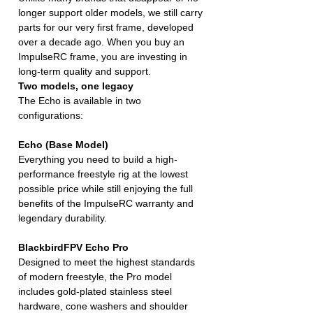
longer support older models, we still carry
parts for our very first frame, developed
over a decade ago. When you buy an
ImpulseRC frame, you are investing in
long-term quality and support.
Two models, one legacy
The Echo is available in two
configurations:
Echo (Base Model)
Everything you need to build a high-
performance freestyle rig at the lowest
possible price while still enjoying the full
benefits of the ImpulseRC warranty and
legendary durability.
BlackbirdFPV Echo Pro
Designed to meet the highest standards
of modern freestyle, the Pro model
includes gold-plated stainless steel
hardware, cone washers and shoulder