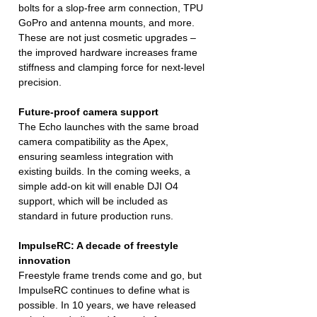
bolts for a slop-free arm connection, TPU
GoPro and antenna mounts, and more.
These are not just cosmetic upgrades –
the improved hardware increases frame
stiffness and clamping force for next-level
precision.
Future-proof camera support
The Echo launches with the same broad
camera compatibility as the Apex,
ensuring seamless integration with
existing builds. In the coming weeks, a
simple add-on kit will enable DJI O4
support, which will be included as
standard in future production runs.
ImpulseRC: A decade of freestyle
innovation
Freestyle frame trends come and go, but
ImpulseRC continues to define what is
possible. In 10 years, we have released