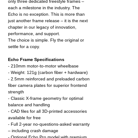
only three dedicated freestyle frames –
each a milestone in the industry. The
Echo is no exception. This is more than
just another frame release – it is the next
chapter in our legacy of innovation,
performance, and support.
The choice is simple. Fly the original or
settle for a copy.
Echo Frame Specifications
- 210mm motor-to-motor wheelbase
- Weight: 121g (carbon fiber + hardware)
- 2.5mm reinforced and preloaded carbon
fiber camera plates for superior frontend
strength
- Classic X-frame geometry for optimal
balance and handling
- CAD files for all 3D-printed accessories
available for free
- Full 2-year no-questions-asked warranty
– including crash damage
- Optional Echo Pro model with premium