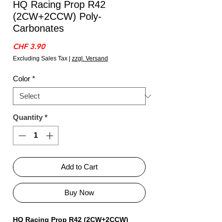
HQ Racing Prop R42
(2CW+2CCW) Poly-
Carbonates
Price
CHF 3.90
Excluding Sales Tax
|
zzgl. Versand
Color
*
Quantity
*
Add to Cart
Buy Now
HQ Racing Prop R42 (2CW+2CCW)