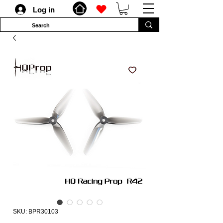
Log in
SKU: BPR30103