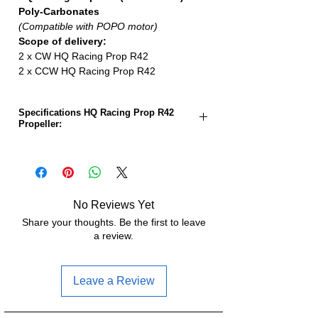
Poly-Carbonates
(Compatible with POPO motor)
Scope of delivery:
2 x CW HQ Racing Prop R42
2 x CCW HQ Racing Prop R42
Specifications HQ Racing Prop R42
Propeller:
Propeller size:
5.1 inches
Gradient:
4.2 inches
No Reviews Yet
Number of sheets:
3
Share your thoughts. Be the first to leave
a review.
Material:
polycarbonate
Weight:
4.9g
Leave a Review
Hub diameter:
13.0mm