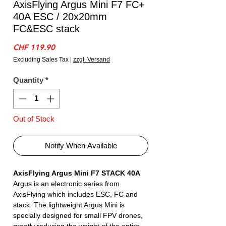
AxisFlying Argus Mini F7 FC+
40A ESC / 20x20mm
FC&ESC stack
Price
CHF 119.90
Excluding Sales Tax
|
zzgl. Versand
Quantity
*
Out of Stock
Notify When Available
AxisFlying Argus Mini F7 STACK 40A
Argus is an electronic series from
AxisFlying which includes ESC, FC and
stack. The lightweight Argus Mini is
specially designed for small FPV drones,
greatly reducing the weight of the entire