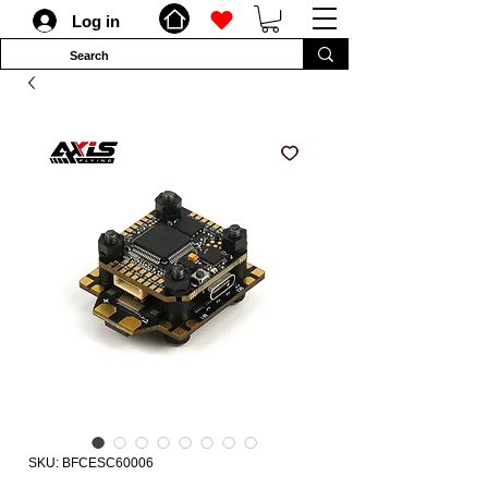
Log in
SKU: BFCESC60006