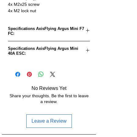
4x M2x25 screw
4x M2 lock nut
Specifications AxisFlying Argus Mini F7
FC:
FC goal:
AXIS Flying F7 Pro
Specifications AxisFlying Argus Mini
40A ESC:
MCU:
STM32F722RET6
ESC goal:
BLHeli32_ATF4_04-
Gyro:
MPU6000
Rev. 32.9
Input voltage:
4-6S-LiPo (14.8-
MCU:
AT32F421G8U7
No Reviews Yet
26.1V)
Share your thoughts. Be the first to leave
Input
4-6S (14.8-26.1V)
a review.
BEC:
5V/3A
voltage:
OSD:
Supports
Continuous
40A
Leave a Review
current:
UART:
5