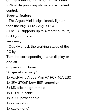
FPV while providing stable and excellent
control.
Special feature:
- The Argus Mini is significantly lighter
than the Argus Pro / Argus ECO.
- The FC supports up to 4 motor outputs,
build your drone
very easy.
- Quickly check the working status of the
FC by
Turn the corresponding status display on
and off.
- Open circuit board
Scope of delivery:
1x AxisFlying Argus Mini F7 FC+ 40A ESC
1x 35V 270uF Low ESR capacitor
8x M3 silicone grommets
1x HD VTX cable
1x XT60 power cable
1x cable (short)
1x cable (long)