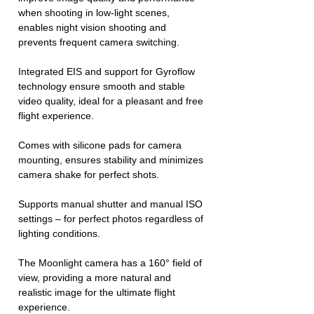
when shooting in low-light scenes,
enables night vision shooting and
prevents frequent camera switching.
Integrated EIS and support for Gyroflow
technology ensure smooth and stable
video quality, ideal for a pleasant and free
flight experience.
Comes with silicone pads for camera
mounting, ensures stability and minimizes
camera shake for perfect shots.
Supports manual shutter and manual ISO
settings – for perfect photos regardless of
lighting conditions.
The Moonlight camera has a 160° field of
view, providing a more natural and
realistic image for the ultimate flight
experience.