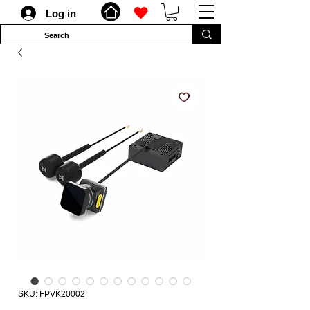
Log in
SKU: FPVK20002