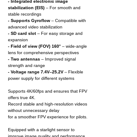
- Integrated electronic image
stabilization (EIS)
– For smooth and
stable recordings
- Supports Gyroflow
– Compatible with
advanced video stabilization
- SD card slot
– For easy storage and
expansion
- Field of view (FOV) 160°
– wide-angle
lens for comprehensive perspectives
- Two antennas
– Improved signal
strength and range
- Voltage range 7.4V–25.2V
– Flexible
power supply for different systems
Supports 4K/60fps and ensures that FPV
offers true 4K.
Record stable and high-resolution videos
without unnecessary delay
for a smoother FPV experience for pilots.
Equipped with a starlight sensor to
improve image quality and performance