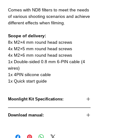
Comes with ND8 filters to meet the needs
of various shooting scenarios and achieve
different effects when filming.
Scope of delivery:
8x M2×4 mm round head screws
4x M2×5 mm round head screws
4x M2×6 mm round head screws
1x Double-sided 0.8 mm 6-PIN cable (4
wires)
1x 4PIN silicone cable
1x Quick start guide
Moonlight Kit Specifications:
Model:
Moonlight Kit
Download manual:
Moonlight Kit Quickstart Guide
Firmware name:
AvatarMoonlight_Sky_X.XX