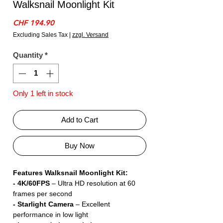
Walksnail Moonlight Kit
Price
CHF 194.90
Excluding Sales Tax
|
zzgl. Versand
Quantity
*
Only 1 left in stock
Add to Cart
Buy Now
Features Walksnail Moonlight Kit:
- 4K/60FPS
– Ultra HD resolution at 60
frames per second
- Starlight Camera
– Excellent
performance in low light