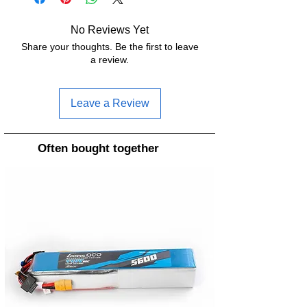
No Reviews Yet
Share your thoughts. Be the first to leave
a review.
Leave a Review
Often bought together