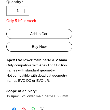
Quantity
*
Only 5 left in stock
Add to Cart
Buy Now
Apex Evo lower main part-CF 2.5mm
Only compatible with Apex EVO Edition
frames with standard geometry.
Not compatible with dead cat geometry
frames EVO DC or EVO LR.
Scope of delivery:
1x Apex Evo lower main part-CF 2.5mm