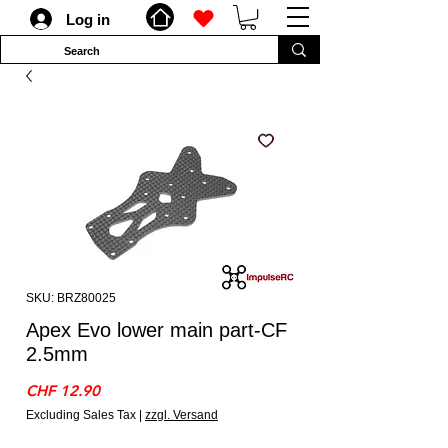
Log in
SKU: BRZ80025
Apex Evo lower main part-CF
2.5mm
Price
CHF 12.90
Excluding Sales Tax
|
zzgl. Versand