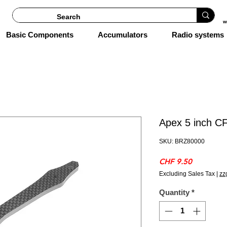
w
Basic Components
Accumulators
Radio systems
Apex 5 inch CF
SKU: BRZ80000
Price
CHF 9.50
Excluding Sales Tax
|
zz
Quantity
*