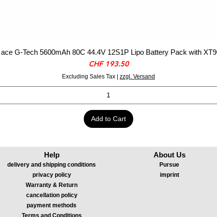
ace G-Tech 5600mAh 80C 44.4V 12S1P Lipo Battery Pack with XT9
Price
CHF 193.50
Excluding Sales Tax
|
zzgl. Versand
Add to Cart
Help
About Us
delivery and shipping conditions
Pursue
privacy policy
imprint
Warranty & Return
cancellation policy
payment methods
Terms and Conditions