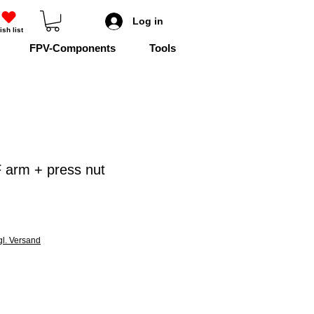
Log in
ish list
FPV-Components
Tools
 arm + press nut
gl. Versand