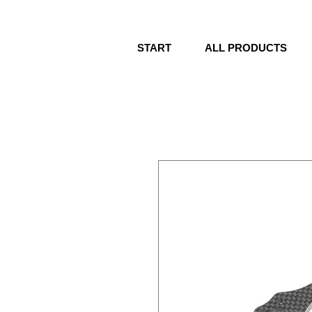
START
ALL PRODUCTS