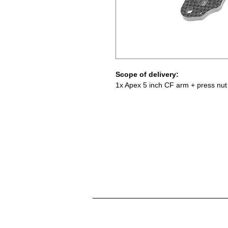
Scope of delivery:
1x Apex 5 inch CF arm + press nut