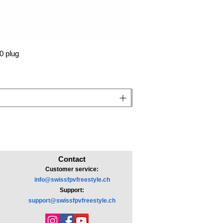
0 plug
Contact
Customer service:
info@swissfpvfreestyle.ch
Support:
support@swissfpvfreestyle.ch