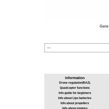
Gens 
information
Drone regulation/BAZL
Quadcopter functions
Info guide for beginners
Info about Lipo batteries
Info about propellers
Info about engines