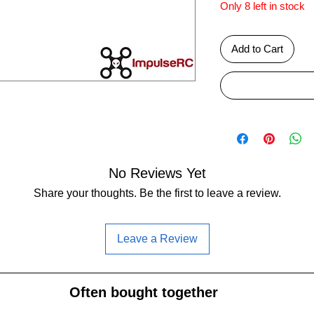
Only 8 left in stock
Add to Cart
No Reviews Yet
Share your thoughts. Be the first to leave a review.
Leave a Review
Often bought together