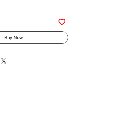
Buy Now