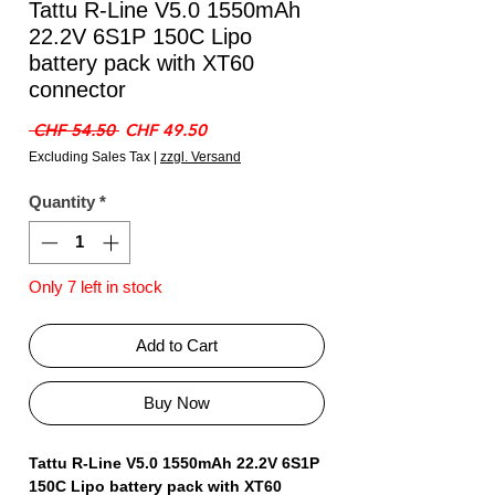
Tattu R-Line V5.0 1550mAh
22.2V 6S1P 150C Lipo
battery pack with XT60
connector
Regular
Sale
 CHF 54.50 
CHF 49.50
Price
Price
Excluding Sales Tax
|
zzgl. Versand
Quantity
*
Only 7 left in stock
Add to Cart
Buy Now
Tattu R-Line V5.0 1550mAh 22.2V 6S1P
150C Lipo battery pack with XT60