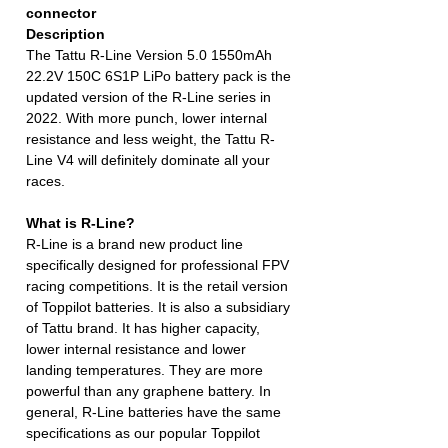
connector
Description
The Tattu R-Line Version 5.0 1550mAh
22.2V 150C 6S1P LiPo battery pack is the
updated version of the R-Line series in
2022. With more punch, lower internal
resistance and less weight, the Tattu R-
Line V4 will definitely dominate all your
races.
What is R-Line?
R-Line is a brand new product line
specifically designed for professional FPV
racing competitions. It is the retail version
of Toppilot batteries. It is also a subsidiary
of Tattu brand. It has higher capacity,
lower internal resistance and lower
landing temperatures. They are more
powerful than any graphene battery. In
general, R-Line batteries have the same
specifications as our popular Toppilot