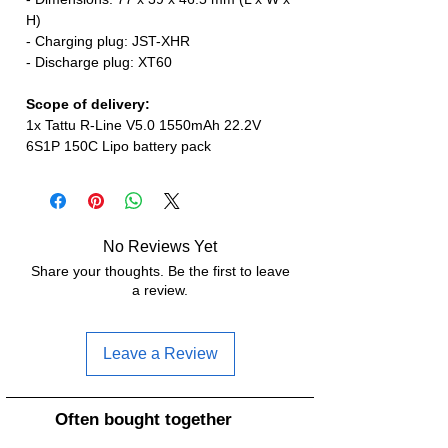
H)
- Charging plug: JST-XHR
- Discharge plug: XT60
Scope of delivery:
1x Tattu R-Line V5.0 1550mAh 22.2V
6S1P 150C Lipo battery pack
No Reviews Yet
Share your thoughts. Be the first to leave
a review.
Leave a Review
Often bought together