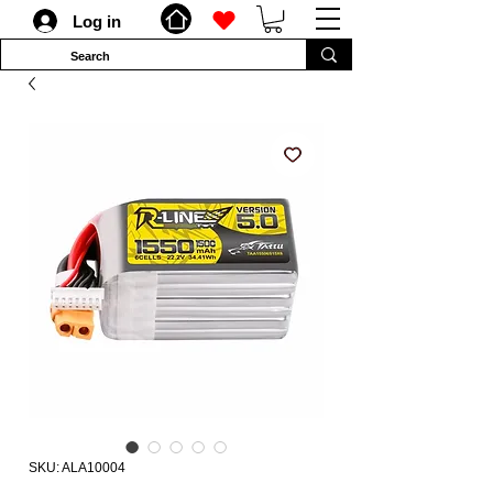
Log in
SKU: ALA10004