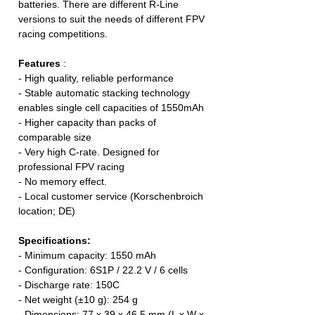
batteries. There are different R-Line
versions to suit the needs of different FPV
racing competitions.
Features
:
- High quality, reliable performance
- Stable automatic stacking technology
enables single cell capacities of 1550mAh
- Higher capacity than packs of
comparable size
- Very high C-rate. Designed for
professional FPV racing
- No memory effect.
- Local customer service (Korschenbroich
location; DE)
Specifications:
- Minimum capacity: 1550 mAh
- Configuration: 6S1P / 22.2 V / 6 cells
- Discharge rate: 150C
- Net weight (±10 g): 254 g
- Dimensions: 77 x 39 x 46.5 mm (L x W x