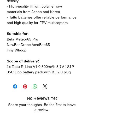
density
- High-quality lithium polymer raw
materials from Japan and Korea
- Tattu batteries offer reliable performance
and high quality for FPV multicopters
Suitable for:
Beta Meteor65 Pro
NewBeeDrone AcroBee65
Tiny Whoop
Scope of delivery:
1x Tattu R-Line V1.0 500mAh 3.7V 1S1P
95C Lipo battery pack with BT 2.0 plug
No Reviews Yet
Share your thoughts. Be the first to leave
a review.