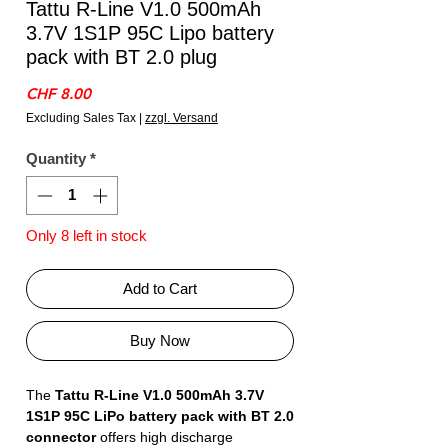
Tattu R-Line V1.0 500mAh
3.7V 1S1P 95C Lipo battery
pack with BT 2.0 plug
Price
CHF 8.00
Excluding Sales Tax
|
zzgl. Versand
Quantity
*
Only 8 left in stock
Add to Cart
Buy Now
The
Tattu R-Line V1.0 500mAh 3.7V
1S1P 95C LiPo battery pack with BT 2.0
connector
offers high discharge