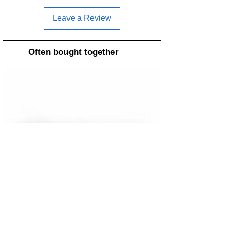
Leave a Review
Often bought together