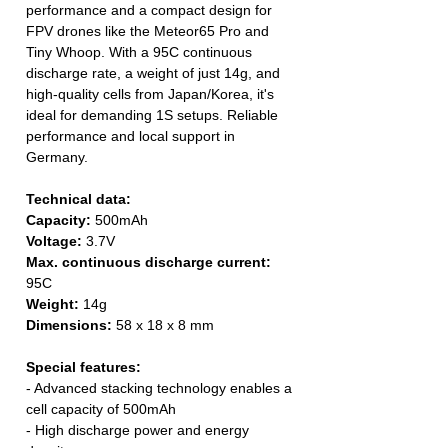
performance and a compact design for
FPV drones like the Meteor65 Pro and
Tiny Whoop. With a 95C continuous
discharge rate, a weight of just 14g, and
high-quality cells from Japan/Korea, it's
ideal for demanding 1S setups. Reliable
performance and local support in
Germany.
Technical data:
Capacity:
500mAh
Voltage:
3.7V
Max. continuous discharge current:
95C
Weight:
14g
Dimensions:
58 x 18 x 8 mm
Special features:
- Advanced stacking technology enables a
cell capacity of 500mAh
- High discharge power and energy