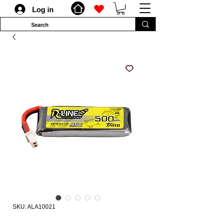
Log in
SKU: ALA10021