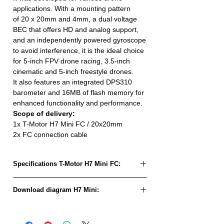
applications. With a mounting pattern
of 20 x 20mm and 4mm, a dual voltage
BEC that offers HD and analog support,
and an independently powered gyroscope
to avoid interference, it is the ideal choice
for 5-inch FPV drone racing, 3.5-inch
cinematic and 5-inch freestyle drones.
It also features an integrated DPS310
barometer and 16MB of flash memory for
enhanced functionality and performance.
Scope of delivery:
1x T-Motor H7 Mini FC / 20x20mm
2x FC connection cable
Specifications T-Motor H7 Mini FC:
IMU:
ICM42688P /
Download diagram H7 Mini:
BMI270
Download Schema H7 Mini
Barometer:
DPS310