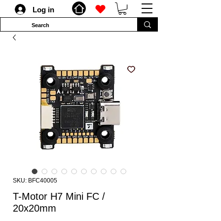
Log in
SKU: BFC40005
T-Motor H7 Mini FC /
20x20mm