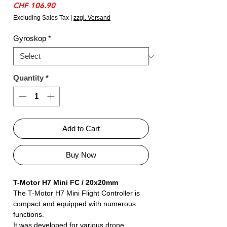
Price
CHF 106.90
Excluding Sales Tax
|
zzgl. Versand
Gyroskop
*
Quantity
*
Add to Cart
Buy Now
T-Motor H7 Mini FC / 20x20mm
The T-Motor H7 Mini Flight Controller is
compact and equipped with numerous
functions.
It was developed for various drone