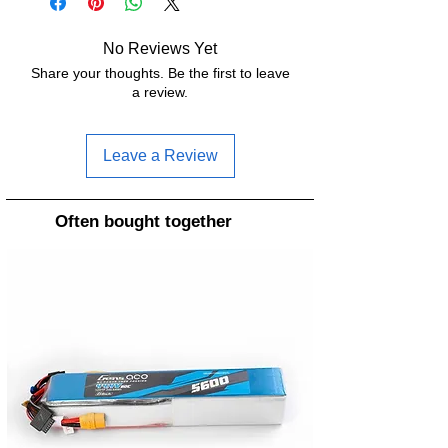
BEC:
5V/2A 10V/1.5A
No Reviews Yet
Share your thoughts. Be the first to leave
Dimensions:
27 x 30.8mm
a review.
MCU:
STM32H743
Leave a Review
Mounting
20 x 20mm
holes:
Often bought together
UART:
7
Input voltage:
3-6S LiPo
Blackbox:
16MB