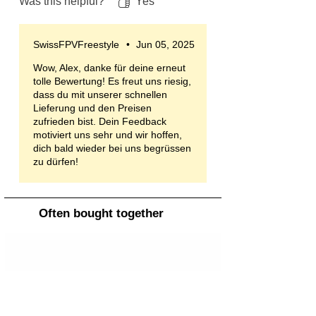
Was this helpful?
Yes
SwissFPVFreestyle
•
Jun 05, 2025
Wow, Alex, danke für deine erneut
tolle Bewertung! Es freut uns riesig,
dass du mit unserer schnellen
Lieferung und den Preisen
zufrieden bist. Dein Feedback
motiviert uns sehr und wir hoffen,
dich bald wieder bei uns begrüssen
zu dürfen!
Often bought together