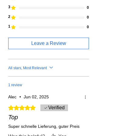
3
0
2
0
1
0
Leave a Review
All stars, Most Relevant
1 review
Alec
•
Jun 02, 2025
Rated 5 out of 5 stars.
Verified
Top
Super schnelle Lieferung, guter Preis