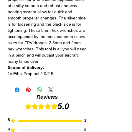
of a silky smooth and robust one-way
bearing system allow for quick and
smooth propeller changes. The silver side
is for loosening and the black side is for
tightening. These 8mm hex wrenches are
accompanied by the most common screw
sizes for FPV drones: 2.5mm and 2mm
hex wrenches. This tool is all you will need
in a pinch and will outlast your aircraft
many times over.
Scope of delivery:
1x Ethix Proptool 2.0/2.5
Reviews
5.0
Rated 5 out of 5 stars.
5
1
4
0