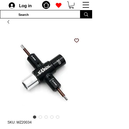
Log in
SKU: WZ20034