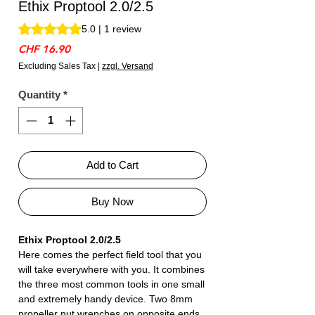
Ethix Proptool 2.0/2.5
Rating is 5.0 out of five stars based on 1 review
5.0 | 1 review
Price
CHF 16.90
Excluding Sales Tax
|
zzgl. Versand
Quantity
*
Add to Cart
Buy Now
Ethix Proptool 2.0/2.5
Here comes the perfect field tool that you
will take everywhere with you. It combines
the three most common tools in one small
and extremely handy device. Two 8mm
propeller nut wrenches on opposite ends