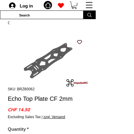
Log in
SKU: BRZ80062
Echo Top Plate CF 2mm
Price
CHF 14.50
Excluding Sales Tax
|
zzgl. Versand
Quantity
*