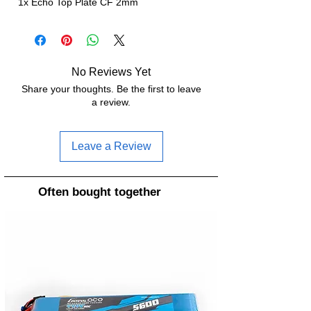
1x Echo Top Plate CF 2mm
No Reviews Yet
Share your thoughts. Be the first to leave
a review.
Leave a Review
Often bought together