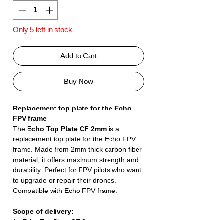
Only 5 left in stock
Add to Cart
Buy Now
Replacement top plate for the Echo
FPV frame
The
Echo Top Plate CF 2mm
is a
replacement top plate for the Echo FPV
frame. Made from 2mm thick carbon fiber
material, it offers maximum strength and
durability. Perfect for FPV pilots who want
to upgrade or repair their drones.
Compatible with Echo FPV frame.
Scope of delivery: