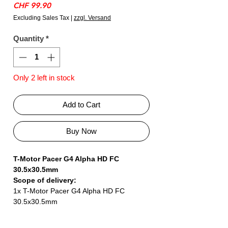
Price
CHF 99.90
Excluding Sales Tax
|
zzgl. Versand
Quantity
*
Only 2 left in stock
Add to Cart
Buy Now
T-Motor Pacer G4 Alpha HD FC
30.5x30.5mm
Scope of delivery:
1x T-Motor Pacer G4 Alpha HD FC
30.5x30.5mm