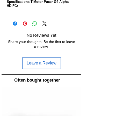
Specifications T-Motor Pacer G4 Alpha
HD FC:
MCU:
STM32G473
BEC:
5V2A / 10V2A
No Reviews Yet
Dimensions:
37 x 37 x 4.6mm
Share your thoughts. Be the first to leave
a review.
Gyroscope:
IIM-42652
Mounting
30.5mm x 30.5mm
Leave a Review
holes:
Weight:
6.6g
Often bought together
USB type:
USB-C
Firmware:
FETTEC ALPHA
Input voltage:
3-6S LiPo