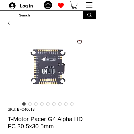
Log in
SKU: BFC40013
T-Motor Pacer G4 Alpha HD
FC 30.5x30.5mm