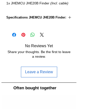
1x JHEMCU JHE20B Finder
(Incl. cable)
Specifications JHEMCU JHE20B Finder:
Size:
22x12x9.5mm
Weight:
2.7g
No Reviews Yet
Share your thoughts. Be the first to leave
a review.
Leave a Review
Often bought together