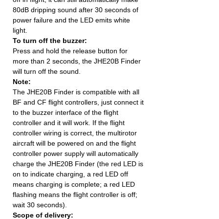
80dB dripping sound after 30 seconds of
power failure and the LED emits white
light.
To turn off the buzzer:
Press and hold the release button for
more than 2 seconds, the JHE20B Finder
will turn off the sound.
Note:
The JHE20B Finder is compatible with all
BF and CF flight controllers, just connect it
to the buzzer interface of the flight
controller and it will work. If the flight
controller wiring is correct, the multirotor
aircraft will be powered on and the flight
controller power supply will automatically
charge the JHE20B Finder (the red LED is
on to indicate charging, a red LED off
means charging is complete; a red LED
flashing means the flight controller is off;
wait 30 seconds).
Scope of delivery: