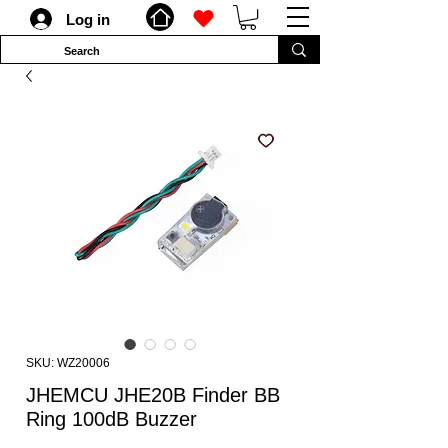
Log in
SKU: WZ20006
JHEMCU JHE20B Finder BB
Ring 100dB Buzzer