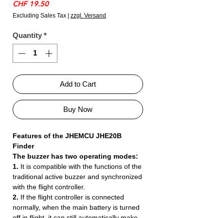
Price
CHF 19.50
Excluding Sales Tax
|
zzgl. Versand
Quantity
*
Add to Cart
Buy Now
Features of the JHEMCU JHE20B
Finder
The buzzer has two operating modes:
1.
It is compatible with the functions of the
traditional active buzzer and synchronized
with the flight controller.
2.
If the flight controller is connected
normally, when the main battery is turned
off in flight, it can still automatically make