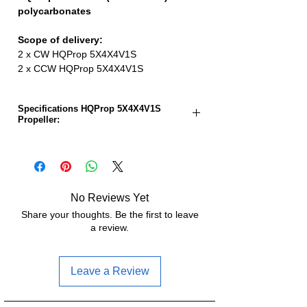
polycarbonates
Scope of delivery:
2 x CW HQProp 5X4X4V1S
2 x CCW HQProp 5X4X4V1S
Specifications HQProp 5X4X4V1S
Propeller:
Propeller size:
5.0 inches
Pitch:
4.0 inches
No Reviews Yet
Number of sheets:
4
Share your thoughts. Be the first to leave
a review.
Material:
Polycarbonat
Weight:
4.42g
Leave a Review
Hub diameter:
13.2mm