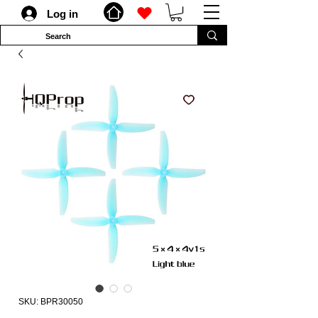
Log in
SKU: BPR30050