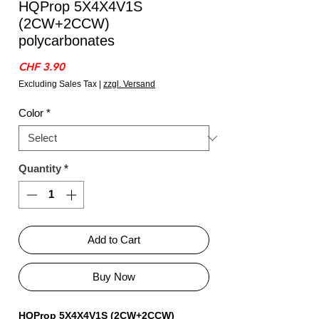
HQProp 5X4X4V1S
(2CW+2CCW)
polycarbonates
Price
CHF 3.90
Excluding Sales Tax
|
zzgl. Versand
Color
*
Quantity
*
Add to Cart
Buy Now
HQProp 5X4X4V1S (2CW+2CCW)