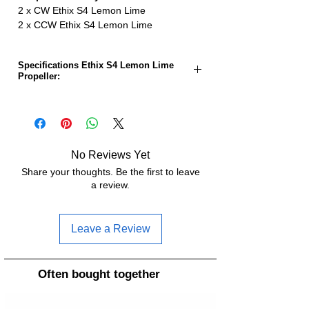
2 x CW Ethix S4 Lemon Lime
2 x CCW Ethix S4 Lemon Lime
Specifications Ethix S4 Lemon Lime
Propeller:
Propeller size:
5.0 inches
Pitch:
3.65 inches
No Reviews Yet
Number of sheets:
3
Share your thoughts. Be the first to leave
a review.
Material:
Polycarbonat
Weight:
3.7g
Leave a Review
Hub diameter:
12.8mm
Often bought together
Hub thickness:
6mm