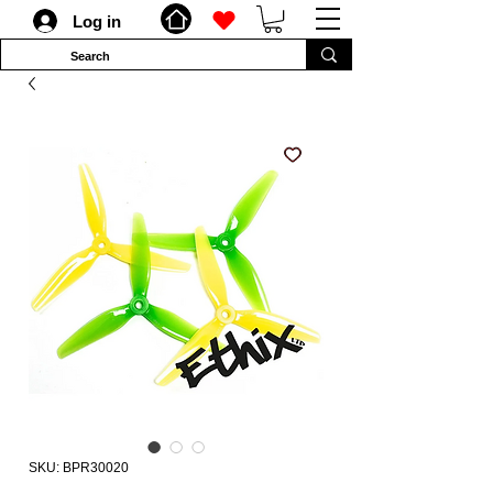
Log in
SKU: BPR30020