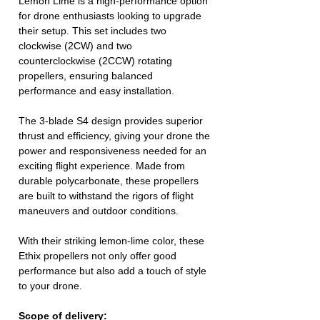
Lemon Lime is a high-performance option
for drone enthusiasts looking to upgrade
their setup. This set includes two
clockwise (2CW) and two
counterclockwise (2CCW) rotating
propellers, ensuring balanced
performance and easy installation.
The 3-blade S4 design provides superior
thrust and efficiency, giving your drone the
power and responsiveness needed for an
exciting flight experience. Made from
durable polycarbonate, these propellers
are built to withstand the rigors of flight
maneuvers and outdoor conditions.
With their striking lemon-lime color, these
Ethix propellers not only offer good
performance but also add a touch of style
to your drone.
Scope of delivery: