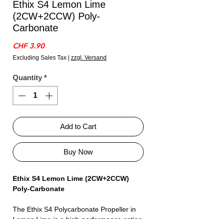
Ethix S4 Lemon Lime
(2CW+2CCW) Poly-
Carbonate
Price
CHF 3.90
Excluding Sales Tax
|
zzgl. Versand
Quantity
*
Add to Cart
Buy Now
Ethix S4 Lemon Lime (2CW+2CCW)
Poly-Carbonate
The Ethix S4 Polycarbonate Propeller in