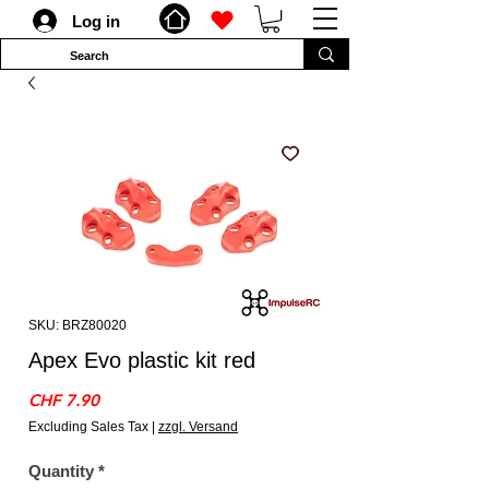
Log in
SKU: BRZ80020
Apex Evo plastic kit red
Price
CHF 7.90
Excluding Sales Tax
|
zzgl. Versand
Quantity
*