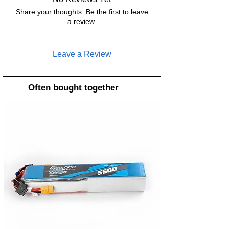
Share your thoughts. Be the first to leave
a review.
Leave a Review
Often bought together