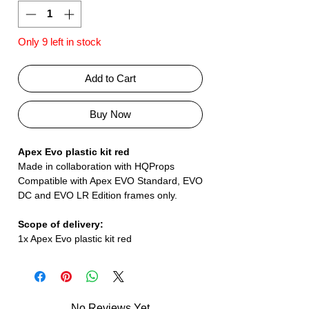
Only 9 left in stock
Add to Cart
Buy Now
Apex Evo plastic kit red
Made in collaboration with HQProps
Compatible with Apex EVO Standard, EVO
DC and EVO LR Edition frames only.
Scope of delivery:
1x Apex Evo plastic kit red
No Reviews Yet